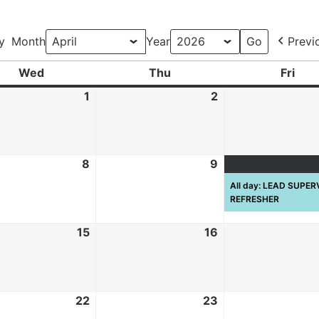
y
Month
Year
Previ
Wed
Thu
Fri
1
2
8
9
All day: LEAD SUPE
REFRESHER
15
16
22
23