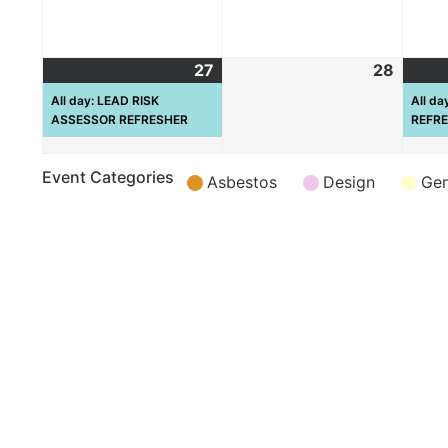
27
28
All day: LEAD RISK
All d
ASSESSOR REFRESHER
REFR
Event Categories
Asbestos
Design
Gen