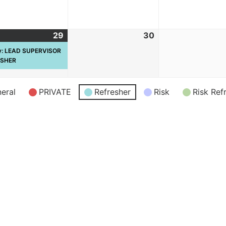
29
30
ay: LEAD SUPERVISOR
ESHER
eral
PRIVATE
Refresher
Risk
Risk Ref