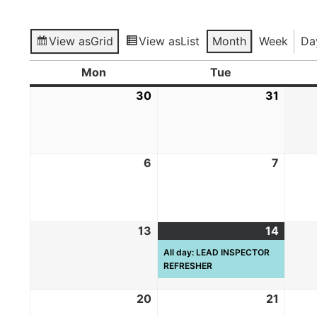
View as
Grid
View as
List
Month
Week
Da
Mon
Tue
30
31
6
7
13
14
All day: LEAD INSPECTOR
REFRESHER
20
21