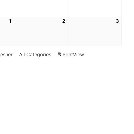
1
2
3
resher
All Categories
Print
View