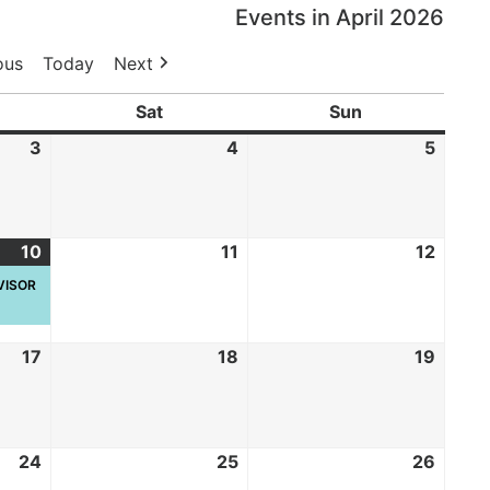
Events in April 2026
ous
Today
Next
Sat
Sun
3
4
5
10
11
12
RVISOR
17
18
19
24
25
26