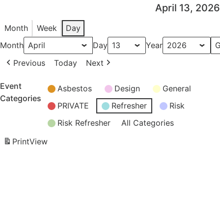
April 13, 2026
Month
Week
Day
Month
Day
Year
Previous
Today
Next
Event
Asbestos
Design
General
Categories
PRIVATE
Refresher
Risk
Risk Refresher
All Categories
Print
View