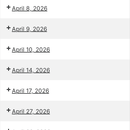
April 8, 2026
April 9, 2026
April 10, 2026
April 14, 2026
April 17, 2026
April 27, 2026