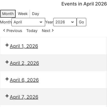
Events in April 2026
Month
Week
Day
Month
Year
Previous
Today
Next
April 1, 2026
April 2, 2026
April 6, 2026
April 7, 2026