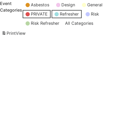
Event
Asbestos
Design
General
Categories
PRIVATE
Refresher
Risk
Risk Refresher
All Categories
Print
View