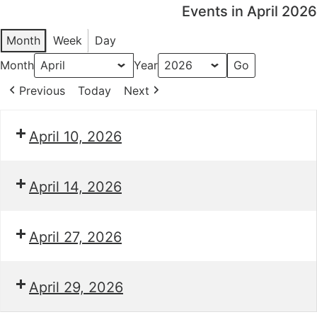
Events in April 2026
Month
Week
Day
Month
Year
Previous
Today
Next
April 10, 2026
April 14, 2026
April 27, 2026
April 29, 2026