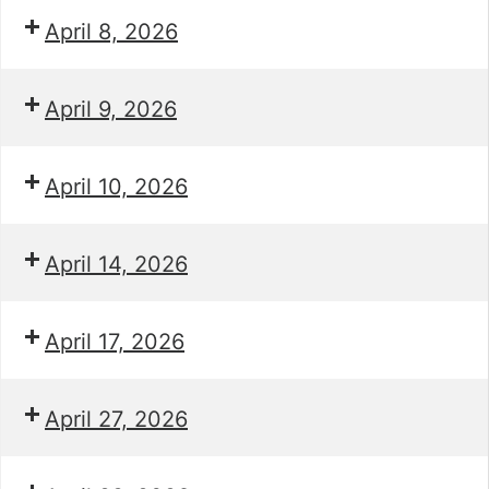
April 8, 2026
April 9, 2026
April 10, 2026
April 14, 2026
April 17, 2026
April 27, 2026