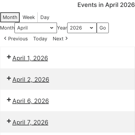
Events in April 2026
Month
Week
Day
Month
Year
Previous
Today
Next
April 1, 2026
April 2, 2026
April 6, 2026
April 7, 2026