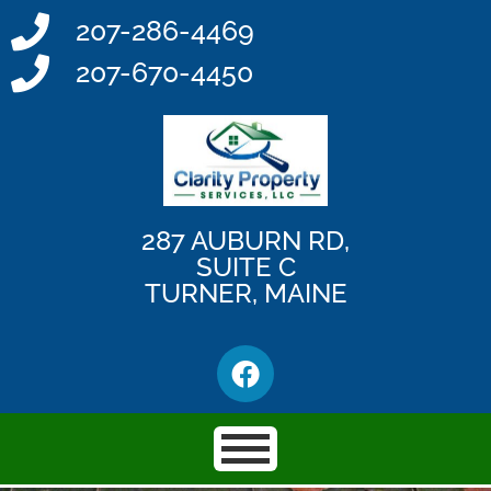
207-286-4469
207-670-4450
287 AUBURN RD,
SUITE C
TURNER, MAINE