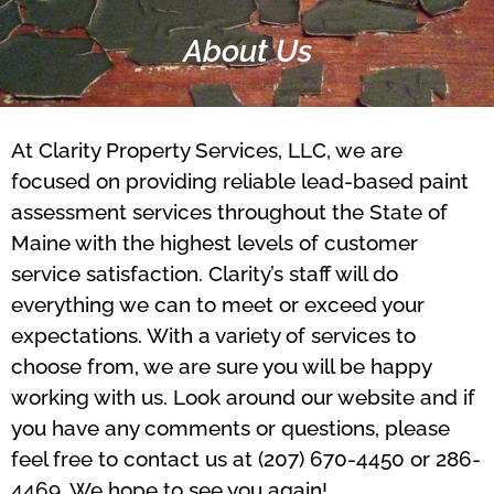
About Us
At Clarity Property Services, LLC, we are
focused on providing reliable lead-based paint
assessment services throughout the State of
Maine with the highest levels of customer
service satisfaction. Clarity’s staff will do
everything we can to meet or exceed your
expectations. With a variety of services to
choose from, we are sure you will be happy
working with us. Look around our website and if
you have any comments or questions, please
feel free to contact us at (207) 670-4450 or 286-
4469. We hope to see you again!