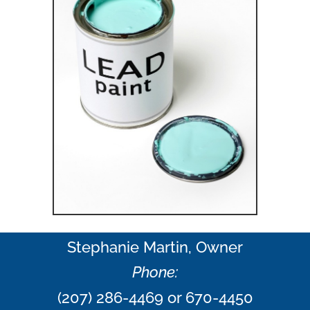
Stephanie Martin, Owner
Phone:
(207) 286-4469 or 670-4450