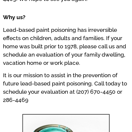
Why us?
Lead-based paint poisoning has irreversible
effects on children, adults and families. If your
home was built prior to 1978, please call us and
schedule an evaluation of your family dwelling,
vacation home or work place.
It is our mission to assist in the prevention of
future lead-based paint poisoning. Call today to
schedule your evaluation at (207) 670-4450 or
286-4469