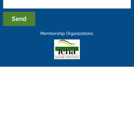
Send
Membership Organizations: