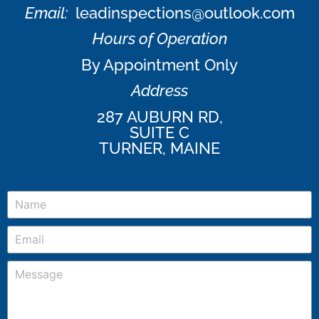
Email:
leadinspections@outlook.com
Hours of Operation
By Appointment Only
Address
287 AUBURN RD,
SUITE C
TURNER, MAINE