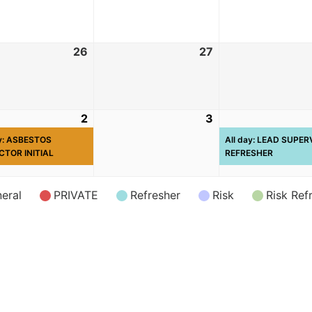
26
27
2
3
ay: ASBESTOS
All day: LEAD SUPE
CTOR INITIAL
REFRESHER
eral
PRIVATE
Refresher
Risk
Risk Ref