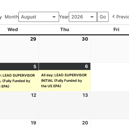
y
Month
Year
Previ
Wed
Thu
Fri
29
30
6
5
All day: LEAD SUPERVISOR
ay: LEAD SUPERVISOR
INITIAL (Fully Funded by
L (Fully Funded by
the US EPA)
S EPA)
12
13
19
20