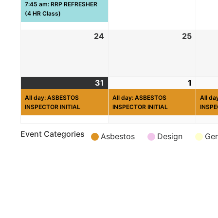
7:45 am: RRP REFRESHER
(4 HR Class)
24
25
31
1
All day: ASBESTOS
All day: ASBESTOS
All d
INSPECTOR INITIAL
INSPECTOR INITIAL
INSPE
Event Categories
Asbestos
Design
Gen