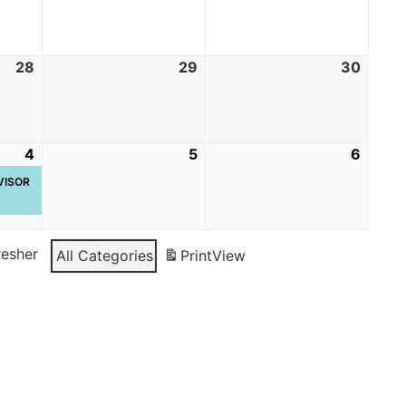
28
29
30
4
5
6
RVISOR
resher
All Categories
Print
View