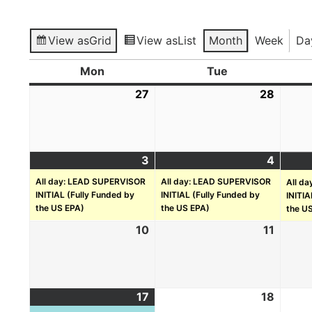
View as
Grid
View as
List
Month
Week
Da
Mon
Tue
27
28
3
4
All day: LEAD SUPERVISOR
All day: LEAD SUPERVISOR
All d
INITIAL (Fully Funded by
INITIAL (Fully Funded by
INITIA
the US EPA)
the US EPA)
the U
10
11
17
18