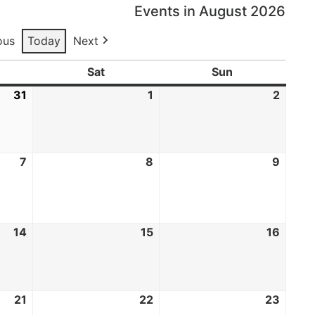
Events in August 2026
ous
Today
Next
Sat
Sun
31
1
2
7
8
9
14
15
16
21
22
23